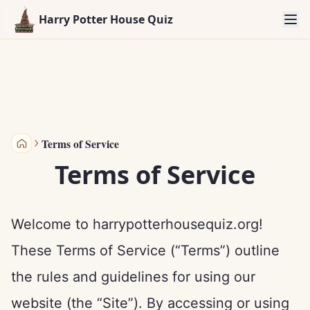
Harry Potter House Quiz
Terms of Service
Harry Potter House Quiz
Terms of Service
Welcome to harrypotterhousequiz.org!
These Terms of Service (“Terms”) outline
the rules and guidelines for using our
website (the “Site”). By accessing or using