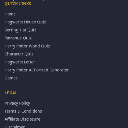
QUICK LINKS
Home
Hogwarts House Quiz
Sorting Hat Quiz
Patronus Quiz
Harry Potter Wand Quiz
Character Quiz
Hogwarts Letter
Harry Potter AI Portrait Generator
Games
LEGAL
Privacy Policy
Terms & Conditions
Affiliate Disclosure
Disclaimer