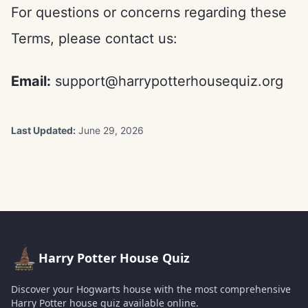
For questions or concerns regarding these
Terms, please contact us:
Email:
support@harrypotterhousequiz.org
Last Updated:
June 29, 2026
Harry Potter House Quiz
Discover your Hogwarts house with the most comprehensive
Harry Potter house quiz available online.