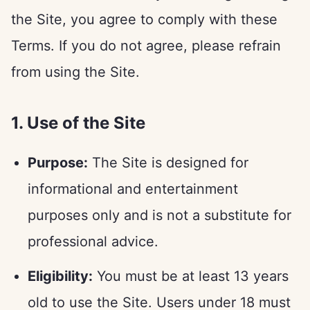
the Site, you agree to comply with these
Terms. If you do not agree, please refrain
from using the Site.
1. Use of the Site
Purpose:
The Site is designed for
informational and entertainment
purposes only and is not a substitute for
professional advice.
Eligibility:
You must be at least 13 years
old to use the Site. Users under 18 must