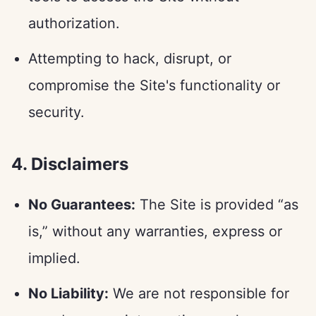
authorization.
Attempting to hack, disrupt, or
compromise the Site's functionality or
security.
4. Disclaimers
No Guarantees:
The Site is provided “as
is,” without any warranties, express or
implied.
No Liability:
We are not responsible for