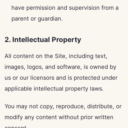
have permission and supervision from a
parent or guardian.
2. Intellectual Property
All content on the Site, including text,
images, logos, and software, is owned by
us or our licensors and is protected under
applicable intellectual property laws.
You may not copy, reproduce, distribute, or
modify any content without prior written