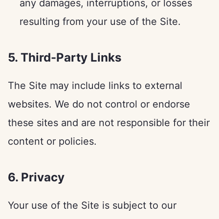
any damages, interruptions, or losses
resulting from your use of the Site.
5. Third-Party Links
The Site may include links to external
websites. We do not control or endorse
these sites and are not responsible for their
content or policies.
6. Privacy
Your use of the Site is subject to our