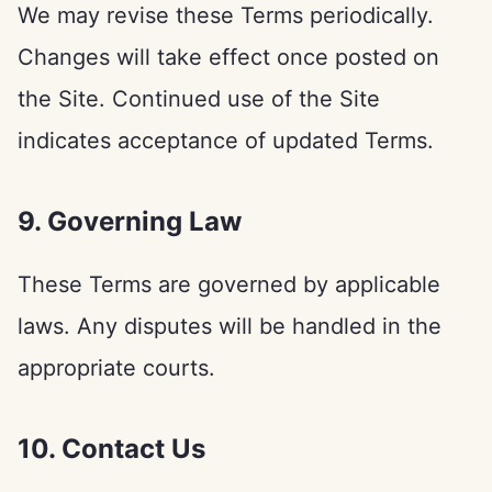
We may revise these Terms periodically.
Changes will take effect once posted on
the Site. Continued use of the Site
indicates acceptance of updated Terms.
9. Governing Law
These Terms are governed by applicable
laws. Any disputes will be handled in the
appropriate courts.
10. Contact Us