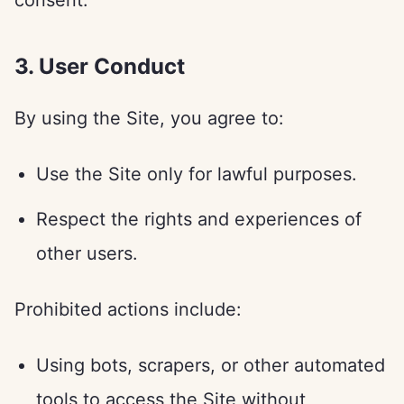
consent.
3. User Conduct
By using the Site, you agree to:
Use the Site only for lawful purposes.
Respect the rights and experiences of
other users.
Prohibited actions include:
Using bots, scrapers, or other automated
tools to access the Site without