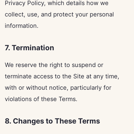
Privacy Policy, which details how we
collect, use, and protect your personal
information.
7. Termination
We reserve the right to suspend or
terminate access to the Site at any time,
with or without notice, particularly for
violations of these Terms.
8. Changes to These Terms