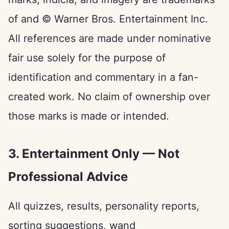
of and © Warner Bros. Entertainment Inc.
All references are made under nominative
fair use solely for the purpose of
identification and commentary in a fan-
created work. No claim of ownership over
those marks is made or intended.
3. Entertainment Only — Not
Professional Advice
All quizzes, results, personality reports,
sorting suggestions, wand