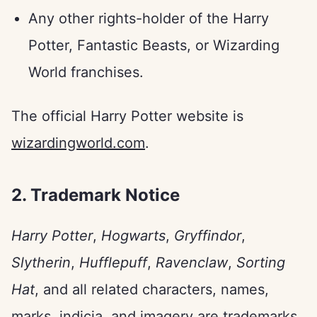
Any other rights-holder of the Harry
Potter, Fantastic Beasts, or Wizarding
World franchises.
The official Harry Potter website is
wizardingworld.com
.
2. Trademark Notice
Harry Potter
,
Hogwarts
,
Gryffindor
,
Slytherin
,
Hufflepuff
,
Ravenclaw
,
Sorting
Hat
, and all related characters, names,
marks, indicia, and imagery are trademarks