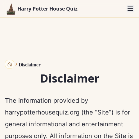
Harry Potter House Quiz
Disclaimer
Harry Potter House Quiz
Disclaimer
The information provided by
harrypotterhousequiz.org (the “Site”) is for
general informational and entertainment
purposes only. All information on the Site is