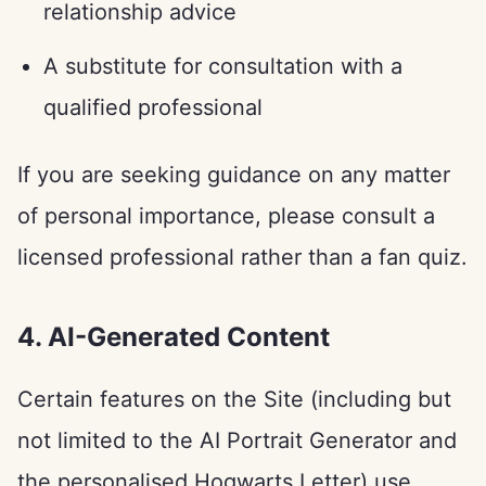
relationship advice
A substitute for consultation with a
qualified professional
If you are seeking guidance on any matter
of personal importance, please consult a
licensed professional rather than a fan quiz.
4. AI-Generated Content
Certain features on the Site (including but
not limited to the AI Portrait Generator and
the personalised Hogwarts Letter) use