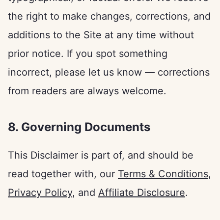
the right to make changes, corrections, and
additions to the Site at any time without
prior notice. If you spot something
incorrect, please let us know — corrections
from readers are always welcome.
8. Governing Documents
This Disclaimer is part of, and should be
read together with, our
Terms & Conditions
,
Privacy Policy
, and
Affiliate Disclosure
.