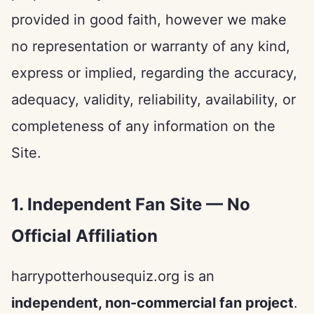
provided in good faith, however we make
no representation or warranty of any kind,
express or implied, regarding the accuracy,
adequacy, validity, reliability, availability, or
completeness of any information on the
Site.
1. Independent Fan Site — No
Official Affiliation
harrypotterhousequiz.org is an
independent, non-commercial fan project
.