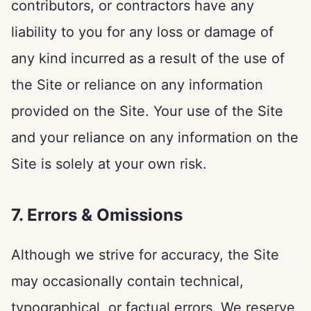
contributors, or contractors have any
liability to you for any loss or damage of
any kind incurred as a result of the use of
the Site or reliance on any information
provided on the Site. Your use of the Site
and your reliance on any information on the
Site is solely at your own risk.
7. Errors & Omissions
Although we strive for accuracy, the Site
may occasionally contain technical,
typographical, or factual errors. We reserve