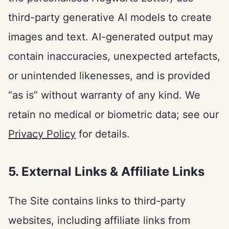
third-party generative AI models to create
images and text. AI-generated output may
contain inaccuracies, unexpected artefacts,
or unintended likenesses, and is provided
“as is” without warranty of any kind. We
retain no medical or biometric data; see our
Privacy Policy
for details.
5. External Links & Affiliate Links
The Site contains links to third-party
websites, including affiliate links from