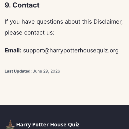
9. Contact
If you have questions about this Disclaimer,
please contact us:
Email:
support@harrypotterhousequiz.org
Last Updated:
June 29, 2026
Harry Potter House Quiz