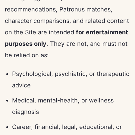
recommendations, Patronus matches,
character comparisons, and related content
on the Site are intended
for entertainment
purposes only
. They are not, and must not
be relied on as:
Psychological, psychiatric, or therapeutic
advice
Medical, mental-health, or wellness
diagnosis
Career, financial, legal, educational, or