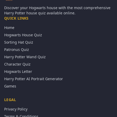
Discover your Hogwarts house with the most comprehensive
Harry Potter house quiz available online.
QUICK LINKS
Home
Hogwarts House Quiz
Sorting Hat Quiz
Patronus Quiz
Harry Potter Wand Quiz
Character Quiz
Hogwarts Letter
Harry Potter AI Portrait Generator
Games
LEGAL
Privacy Policy
Terms & Conditions