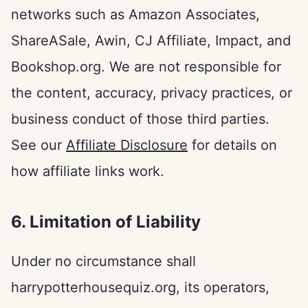
networks such as Amazon Associates,
ShareASale, Awin, CJ Affiliate, Impact, and
Bookshop.org. We are not responsible for
the content, accuracy, privacy practices, or
business conduct of those third parties.
See our
Affiliate Disclosure
for details on
how affiliate links work.
6. Limitation of Liability
Under no circumstance shall
harrypotterhousequiz.org, its operators,