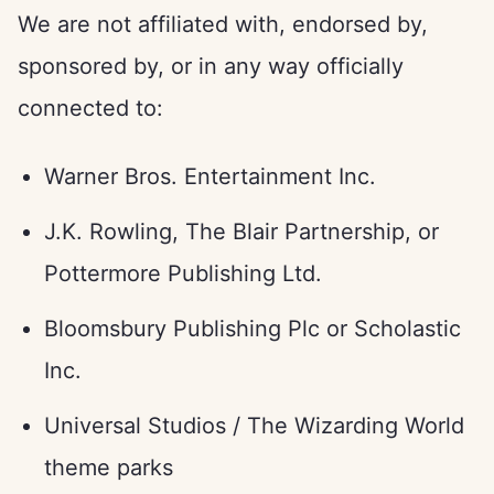
We are not affiliated with, endorsed by,
sponsored by, or in any way officially
connected to:
Warner Bros. Entertainment Inc.
J.K. Rowling, The Blair Partnership, or
Pottermore Publishing Ltd.
Bloomsbury Publishing Plc or Scholastic
Inc.
Universal Studios / The Wizarding World
theme parks