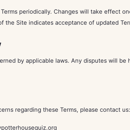
Terms periodically. Changes will take effect o
of the Site indicates acceptance of updated Te
w
rned by applicable laws. Any disputes will be 
cerns regarding these Terms, please contact us
potterhousequiz.org