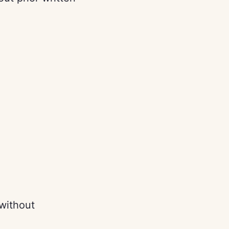
 without