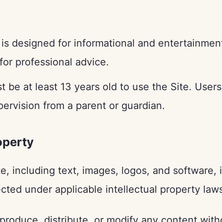
is designed for informational and entertainmen
 for professional advice.
 be at least 13 years old to use the Site. User
ervision from a parent or guardian.
roperty
te, including text, images, logos, and software,
ected under applicable intellectual property law
roduce, distribute, or modify any content witho