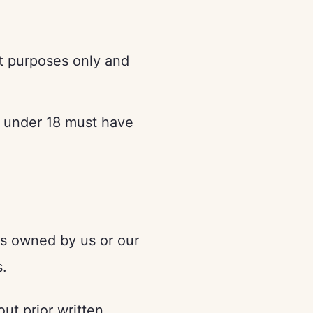
t purposes only and
s under 18 must have
 is owned by us or our
s.
ut prior written