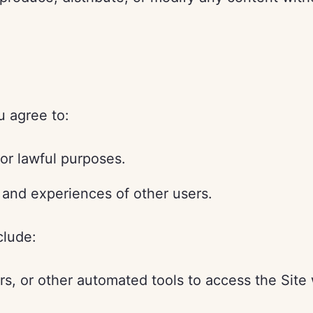
u agree to:
for lawful purposes.
 and experiences of other users.
clude:
rs, or other automated tools to access the Site