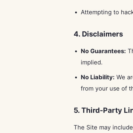
Attempting to hack,
4. Disclaimers
No Guarantees:
Th
implied.
No Liability:
We are
from your use of t
5. Third-Party Li
The Site may include 