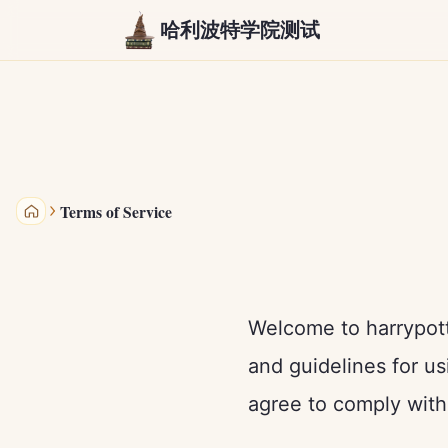
哈利波特学院测试
Terms of Service
哈利波特学院测试
Welcome to harrypott
and guidelines for us
agree to comply with 