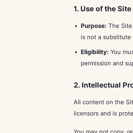
1. Use of the Site
Purpose:
The Site 
is not a substitute
Eligibility:
You must
permission and sup
2. Intellectual P
All content on the Si
licensors and is prot
You may not copy, rep