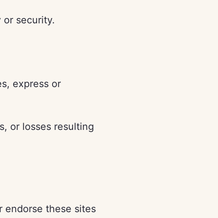
 or security.
es, express or
, or losses resulting
r endorse these sites