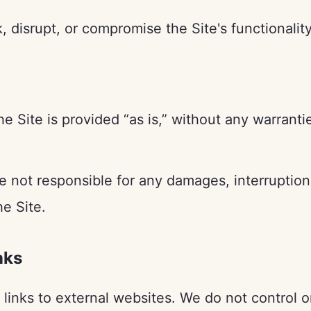
 disrupt, or compromise the Site's functionality
e Site is provided “as is,” without any warranti
 not responsible for any damages, interruptions
he Site.
nks
links to external websites. We do not control o