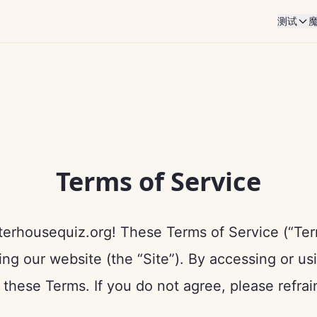
测试
Terms of Service
erhousequiz.org! These Terms of Service (“Term
ing our website (the “Site”). By accessing or us
these Terms. If you do not agree, please refrai