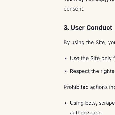
consent.
3. User Conduct
By using the Site, yo
Use the Site only 
Respect the rights
Prohibited actions in
Using bots, scrape
authorization.