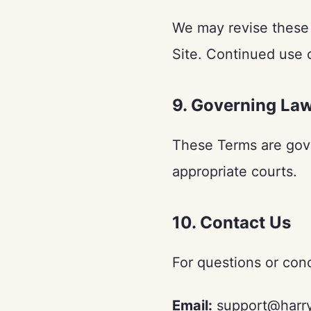
We may revise these 
Site. Continued use 
9. Governing La
These Terms are gove
appropriate courts.
10. Contact Us
For questions or con
Email:
support@harry