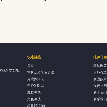
快速链接
法律信
首页
隐私政策
霍格沃茨学院。
霍格沃茨学院测试
服务条款
分院帽测试
联盟披露
守护神测试
免责声明
魔杖测试
关于我们
角色测试
联系我们
霍格沃茨信件