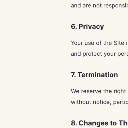
and are not responsib
6. Privacy
Your use of the Site 
and protect your per
7. Termination
We reserve the right 
without notice, partic
8. Changes to T