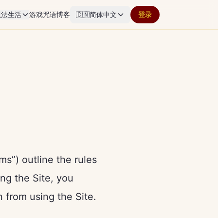
魔法生活
游戏
咒语
博客
🇨🇳
简体中文
登录
s”) outline the rules
ing the Site, you
n from using the Site.