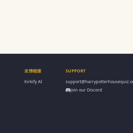
息
友情链接
SUPPORT
Kirkify AI
support@harrypotterhousequiz.o
Join our Discord