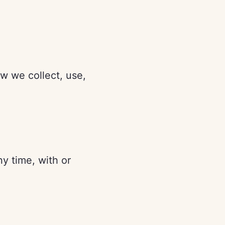
ow we collect, use,
ny time, with or