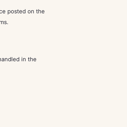
nce posted on the
rms.
handled in the
: