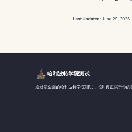
Last Updated:
June 29, 2026
哈利波特学院测试
通过最全面的哈利波特学院测试，找到真正属于你的