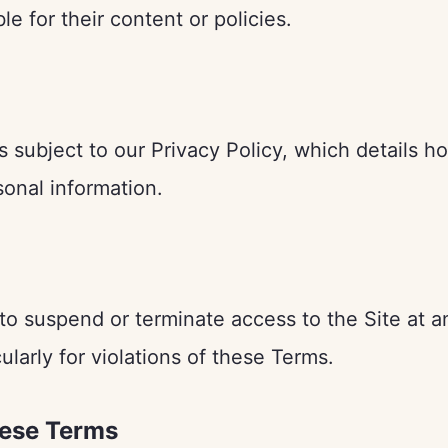
le for their content or policies.
is subject to our Privacy Policy, which details h
sonal information.
to suspend or terminate access to the Site at a
ularly for violations of these Terms.
hese Terms