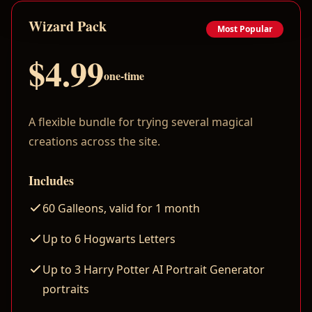
Wizard Pack
Most Popular
$4.99
one-time
A flexible bundle for trying several magical
creations across the site.
Includes
60 Galleons, valid for 1 month
Up to 6 Hogwarts Letters
Up to 3 Harry Potter AI Portrait Generator
portraits