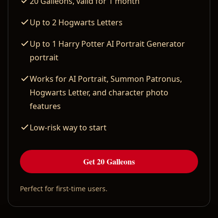
20 Galleons, valid for 1 month
Up to 2 Hogwarts Letters
Up to 1 Harry Potter AI Portrait Generator
portrait
Works for AI Portrait, Summon Patronus,
Hogwarts Letter, and character photo
features
Low-risk way to start
Get 20 Galleons
Perfect for first-time users.