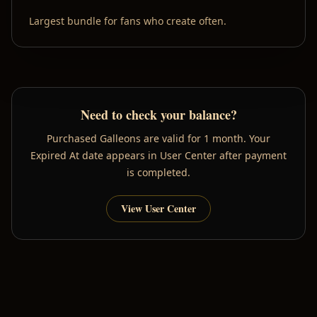
Largest bundle for fans who create often.
Need to check your balance?
Purchased Galleons are valid for 1 month. Your
Expired At date appears in User Center after payment
is completed.
View User Center