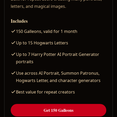
letters, and magical images.
Includes
150 Galleons, valid for 1 month
Up to 15 Hogwarts Letters
Up to 7 Harry Potter AI Portrait Generator
portraits
Use across AI Portrait, Summon Patronus,
Hogwarts Letter, and character generators
Best value for repeat creators
Get 150 Galleons