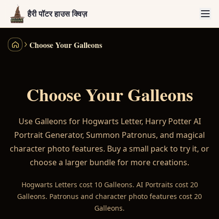
हैरी पॉटर हाउस क्विज़
Choose Your Galleons
हैरी पॉटर हाउस क्विज़
Choose Your Galleons
Use Galleons for Hogwarts Letter, Harry Potter AI
Portrait Generator, Summon Patronus, and magical
character photo features. Buy a small pack to try it, or
choose a larger bundle for more creations.
Hogwarts Letters cost 10 Galleons. AI Portraits cost 20
Galleons. Patronus and character photo features cost 20
Galleons.