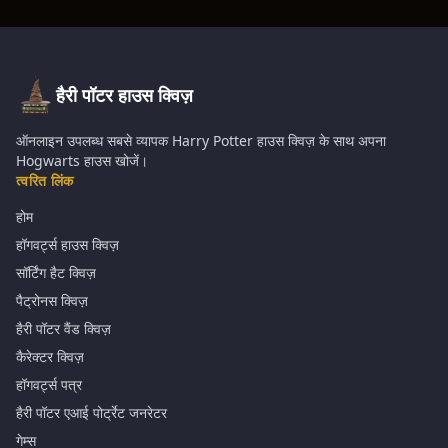
हैरी पॉटर हाउस क्विज़
ऑनलाइन उपलब्ध सबसे व्यापक Harry Potter हाउस क्विज़ के साथ अपना
Hogwarts हाउस खोजें।
त्वरित लिंक
होम
हॉगवर्ट्स हाउस क्विज़
सॉर्टिंग हैट क्विज़
पैट्रोनस क्विज़
हैरी पॉटर वैंड क्विज़
कैरेक्टर क्विज़
हॉगवर्ट्स पत्र
हैरी पॉटर एआई पोर्ट्रेट जनरेटर
गेम्स