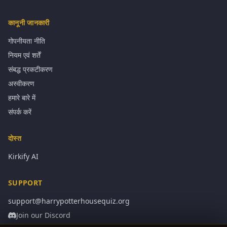
कानूनी जानकारी
गोपनीयता नीति
नियम एवं शर्तें
संबद्ध प्रकटीकरण
अस्वीकरण
हमारे बारे में
संपर्क करें
दोस्त
Kirkify AI
SUPPORT
support@harrypotterhousequiz.org
Join our Discord