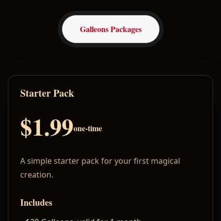
Galleons Packages
Starter Pack
$1.99
one-time
A simple starter pack for your first magical
creation.
Includes