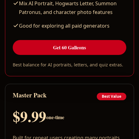
Mix AI Portrait, Hogwarts Letter, Summon
Patronus, and character photo features
Good for exploring all paid generators
Get 60 Galleons
Best balance for AI portraits, letters, and quiz extras.
Master Pack
Best Value
$9.99
one-time
Built for repeat users creating many portraits,