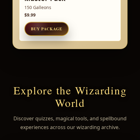
150 Galleons
$9.99
BUY PACKAGE
Explore the Wizarding
World
Discover quizzes, magical tools, and spellbound
experiences across our wizarding archive.