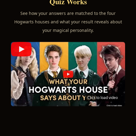
Quiz Works
See how your answers are matched to the four
Hogwarts houses and what your result reveals about
your magical personality.
Click to load video