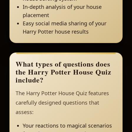
In-depth analysis of your house
placement
Easy social media sharing of your
Harry Potter house results
What types of questions does
the Harry Potter House Quiz
include?
The Harry Potter House Quiz features
carefully designed questions that
assess:
Your reactions to magical scenarios