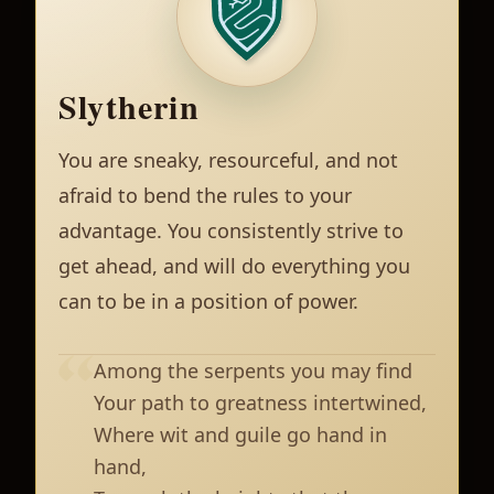
Slytherin
You are sneaky, resourceful, and not
afraid to bend the rules to your
advantage. You consistently strive to
get ahead, and will do everything you
can to be in a position of power.
Among the serpents you may find
Your path to greatness intertwined,
Where wit and guile go hand in
hand,