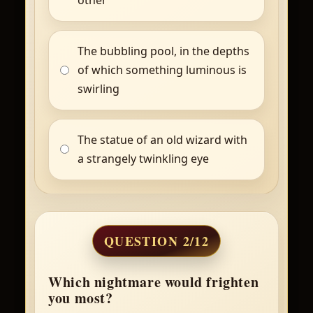
The bubbling pool, in the depths
of which something luminous is
swirling
The statue of an old wizard with
a strangely twinkling eye
QUESTION 2/12
Which nightmare would frighten
you most?