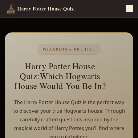
Harry Potter House Quiz
WIZARDING ARCHIVE
Harry Potter House
Quiz:Which Hogwarts
House Would You Be In?
The Harry Potter House Quiz is the perfect way
to discover your true Hogwarts house. Through
carefully crafted questions inspired by the
magical world of Harry Potter, you'll find where
you truly belong.