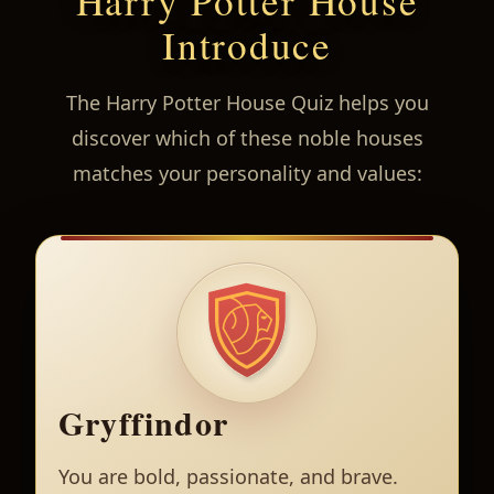
Harry Potter House
Introduce
The Harry Potter House Quiz helps you
discover which of these noble houses
matches your personality and values:
Gryffindor
You are bold, passionate, and brave.