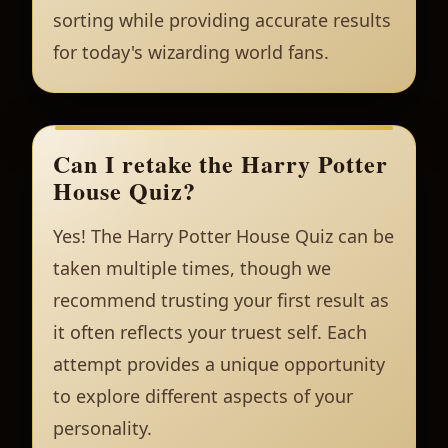
sorting while providing accurate results
for today's wizarding world fans.
Can I retake the Harry Potter
House Quiz?
Yes! The Harry Potter House Quiz can be
taken multiple times, though we
recommend trusting your first result as
it often reflects your truest self. Each
attempt provides a unique opportunity
to explore different aspects of your
personality.