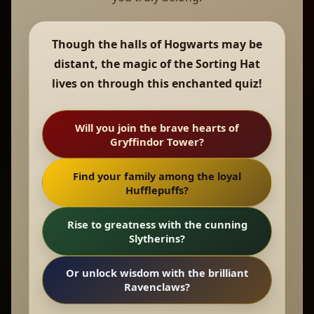
Though the halls of Hogwarts may be
distant, the magic of the Sorting Hat
lives on through this enchanted quiz!
Will you join the brave hearts of
Gryffindor Tower?
Find your family among the loyal
Hufflepuffs?
Rise to greatness with the cunning
Slytherins?
Or unlock wisdom with the brilliant
Ravenclaws?