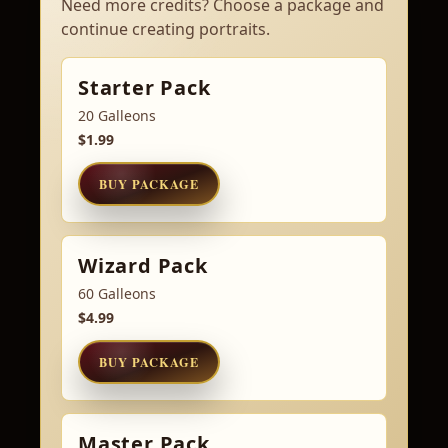
Need more credits? Choose a package and
continue creating portraits.
Starter Pack
20 Galleons
$1.99
BUY PACKAGE
Wizard Pack
60 Galleons
$4.99
BUY PACKAGE
Master Pack