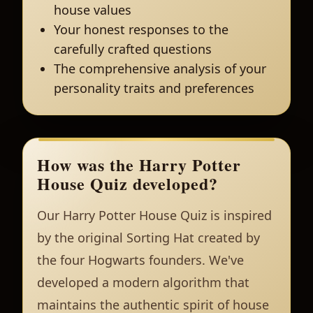
house values
Your honest responses to the
carefully crafted questions
The comprehensive analysis of your
personality traits and preferences
How was the Harry Potter
House Quiz developed?
Our Harry Potter House Quiz is inspired
by the original Sorting Hat created by
the four Hogwarts founders. We've
developed a modern algorithm that
maintains the authentic spirit of house