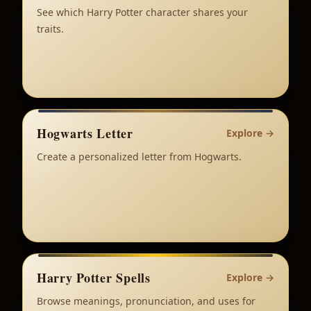
See which Harry Potter character shares your
traits.
Hogwarts Letter
Explore
→
Create a personalized letter from Hogwarts.
Harry Potter Spells
Explore
→
Browse meanings, pronunciation, and uses for