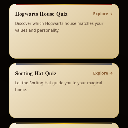
Hogwarts House Quiz
Explore
→
Discover which Hogwarts house matches your
values and personality.
Sorting Hat Quiz
Explore
→
Let the Sorting Hat guide you to your magical
home.