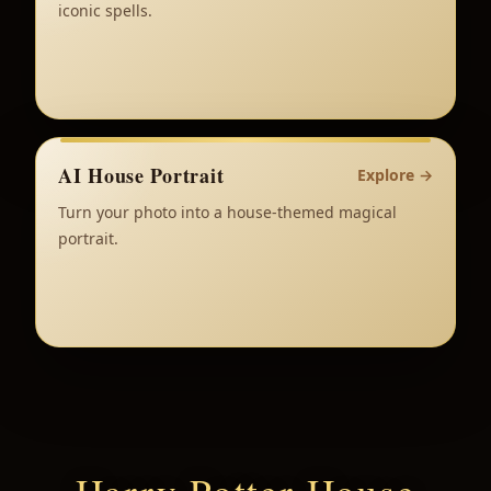
iconic spells.
AI House Portrait
Explore
→
Turn your photo into a house-themed magical
portrait.