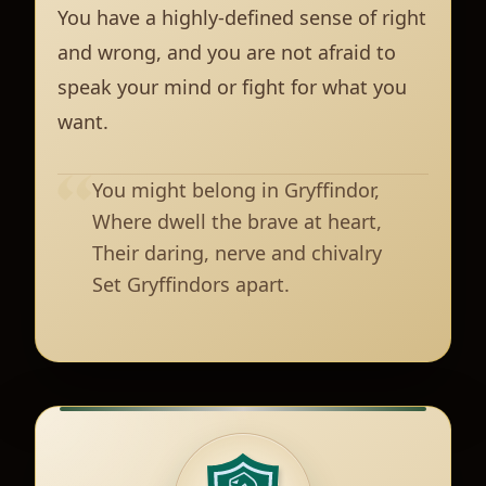
You have a highly-defined sense of right
and wrong, and you are not afraid to
speak your mind or fight for what you
want.
You might belong in Gryffindor,
Where dwell the brave at heart,
Their daring, nerve and chivalry
Set Gryffindors apart.