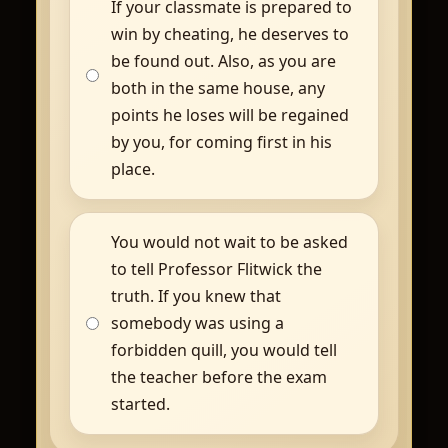
If your classmate is prepared to
win by cheating, he deserves to
be found out. Also, as you are
both in the same house, any
points he loses will be regained
by you, for coming first in his
place.
You would not wait to be asked
to tell Professor Flitwick the
truth. If you knew that
somebody was using a
forbidden quill, you would tell
the teacher before the exam
started.