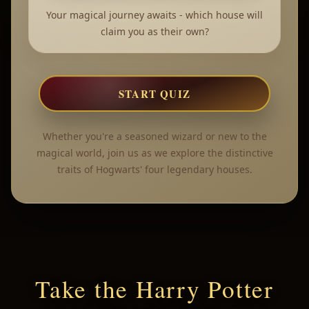
Your magical journey awaits - which house will
claim you as their own?
START QUIZ
Whether you're a seasoned wizard or new to the
magical world, join us as we explore the distinctive
traits of Hogwarts' four legendary houses.
Take the Harry Potter