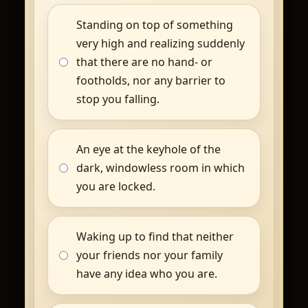
Standing on top of something
very high and realizing suddenly
that there are no hand- or
footholds, nor any barrier to
stop you falling.
An eye at the keyhole of the
dark, windowless room in which
you are locked.
Waking up to find that neither
your friends nor your family
have any idea who you are.