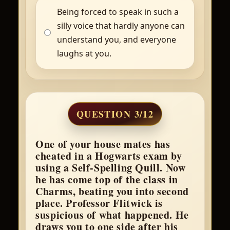
Being forced to speak in such a
silly voice that hardly anyone can
understand you, and everyone
laughs at you.
QUESTION 3/12
One of your house mates has
cheated in a Hogwarts exam by
using a Self-Spelling Quill. Now
he has come top of the class in
Charms, beating you into second
place. Professor Flitwick is
suspicious of what happened. He
draws you to one side after his