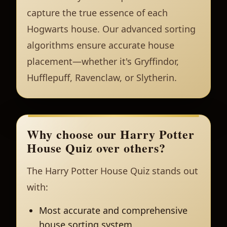
capture the true essence of each
Hogwarts house. Our advanced sorting
algorithms ensure accurate house
placement—whether it's Gryffindor,
Hufflepuff, Ravenclaw, or Slytherin.
Why choose our Harry Potter
House Quiz over others?
The Harry Potter House Quiz stands out
with:
Most accurate and comprehensive
house sorting system