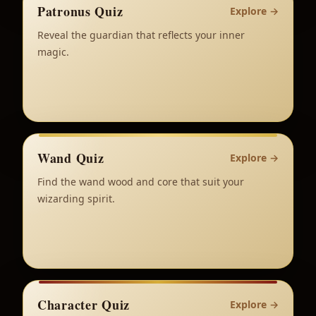
Patronus Quiz
Explore
→
Reveal the guardian that reflects your inner
magic.
Wand Quiz
Explore
→
Find the wand wood and core that suit your
wizarding spirit.
Character Quiz
Explore
→