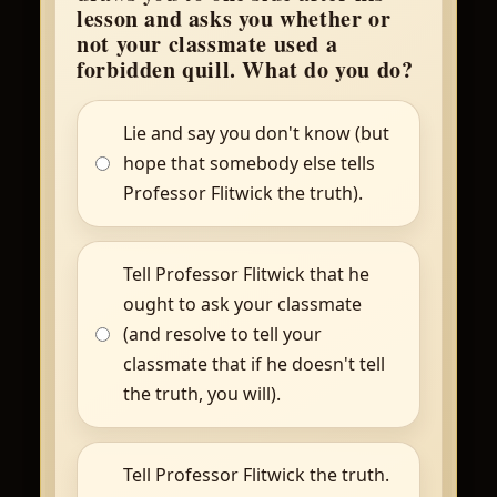
lesson and asks you whether or
not your classmate used a
forbidden quill. What do you do?
Lie and say you don't know (but
hope that somebody else tells
Professor Flitwick the truth).
Tell Professor Flitwick that he
ought to ask your classmate
(and resolve to tell your
classmate that if he doesn't tell
the truth, you will).
Tell Professor Flitwick the truth.