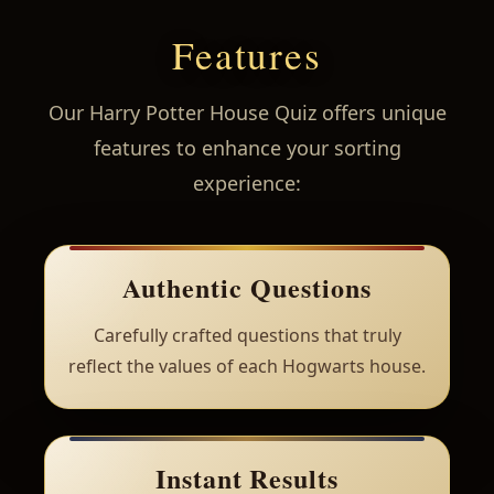
Features
Our Harry Potter House Quiz offers unique
features to enhance your sorting
experience:
Authentic Questions
Carefully crafted questions that truly
reflect the values of each Hogwarts house.
Instant Results