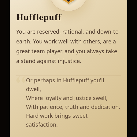
Hufflepuff
You are reserved, rational, and down-to-
earth. You work well with others, are a
great team player, and you always take
a stand against injustice.
Or perhaps in Hufflepuff you'll
dwell,
Where loyalty and justice swell,
With patience, truth and dedication,
Hard work brings sweet
satisfaction.