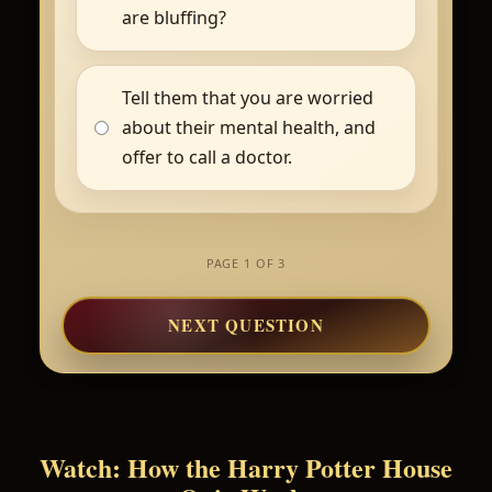
are bluffing?
Tell them that you are worried
about their mental health, and
offer to call a doctor.
PAGE 1 OF 3
NEXT QUESTION
Watch: How the Harry Potter House