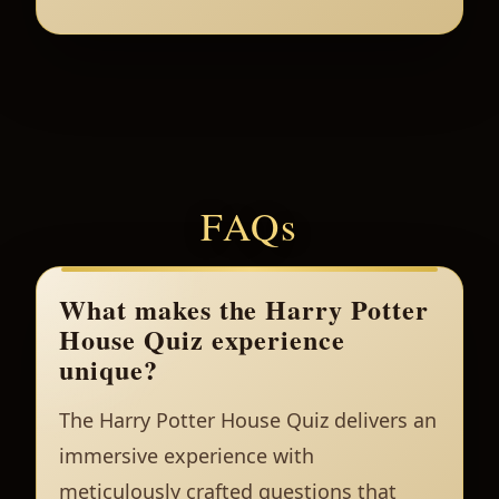
FAQs
What makes the Harry Potter
House Quiz experience
unique?
The Harry Potter House Quiz delivers an
immersive experience with
meticulously crafted questions that