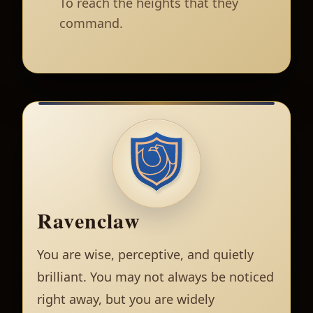
To reach the heights that they
command.
Ravenclaw
You are wise, perceptive, and quietly
brilliant. You may not always be noticed
right away, but you are widely