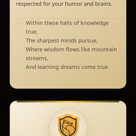
respected for your humor and brains.
Within these halls of knowledge
true,
The sharpest minds pursue,
Where wisdom flows like mountain
streams,
And learning dreams come true.