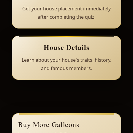
Get your house placement immediately
after completing the quiz.
House Details
Learn about your house's traits, history,
and famous members.
Buy More Galleons