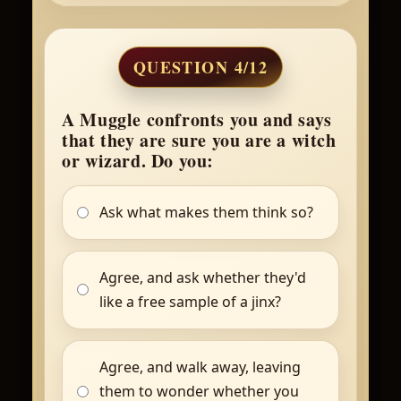
QUESTION 4/12
A Muggle confronts you and says
that they are sure you are a witch
or wizard. Do you:
Ask what makes them think so?
Agree, and ask whether they'd
like a free sample of a jinx?
Agree, and walk away, leaving
them to wonder whether you