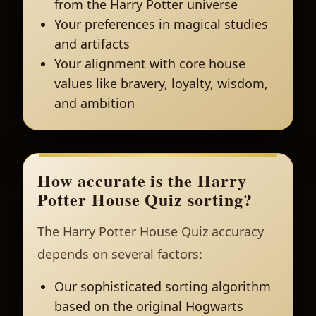
from the Harry Potter universe
Your preferences in magical studies
and artifacts
Your alignment with core house
values like bravery, loyalty, wisdom,
and ambition
How accurate is the Harry
Potter House Quiz sorting?
The Harry Potter House Quiz accuracy
depends on several factors:
Our sophisticated sorting algorithm
based on the original Hogwarts