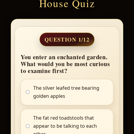
House Quiz
QUESTION 1/12
You enter an enchanted garden.
What would you be most curious
to examine first?
The silver leafed tree bearing
golden apples
The fat red toadstools that
appear to be talking to each
other